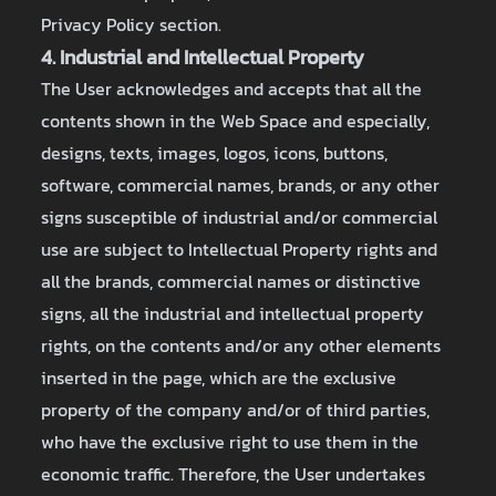
Privacy Policy section.
4. Industrial and Intellectual Property
The User acknowledges and accepts that all the
contents shown in the Web Space and especially,
designs, texts, images, logos, icons, buttons,
software, commercial names, brands, or any other
signs susceptible of industrial and/or commercial
use are subject to Intellectual Property rights and
all the brands, commercial names or distinctive
signs, all the industrial and intellectual property
rights, on the contents and/or any other elements
inserted in the page, which are the exclusive
property of the company and/or of third parties,
who have the exclusive right to use them in the
economic traffic. Therefore, the User undertakes