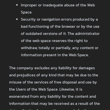
Improper or inadequate abuse of the Web
Space.
Security or navigation errors produced by a
bad functioning of the browser or by the use
of outdated versions of it. The administrator
of the web space reserves the right to
withdraw, totally or partially, any content or
information present in the Web Space.
The company excludes any liability for damages
and prejudices of any kind that may be due to the
misuse of the services of free disposal and use by
the Users of the Web Space. Likewise, it is
exonerated from any liability for the content and
information that may be received as a result of the