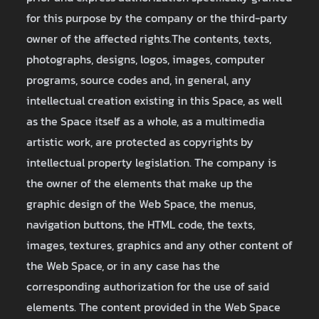
for this purpose by the company or the third-party
owner of the affected rights.The contents, texts,
photographs, designs, logos, images, computer
programs, source codes and, in general, any
intellectual creation existing in this Space, as well
as the Space itself as a whole, as a multimedia
artistic work, are protected as copyrights by
intellectual property legislation. The company is
the owner of the elements that make up the
graphic design of the Web Space, the menus,
navigation buttons, the HTML code, the texts,
images, textures, graphics and any other content of
the Web Space, or in any case has the
corresponding authorization for the use of said
elements. The content provided in the Web Space