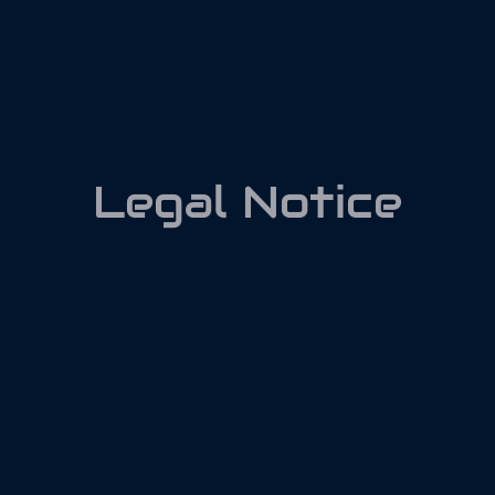
Skip
to
content
Legal Notice