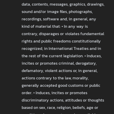
data, contents, messages, graphics, drawings,
sound and/or image files, photographs,
recordings, software and, in general, any
kind of material that: • In any way is
contrary, disparages or violates fundamental
rights and public freedoms constitutionally
recognized, in International Treaties and in
the rest of the current legislation. • Induces,
incites or promotes criminal, derogatory,
defamatory, violent actions or, in general,
actions contrary to the law, morality,
generally accepted good customs or public
order. • Induces, incites or promotes
discriminatory actions, attitudes or thoughts
based on sex, race, religion, beliefs, age or