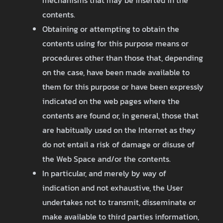
mechanisms that may be inserted in the
contents.
Obtaining or attempting to obtain the
contents using for this purpose means or
procedures other than those that, depending
on the case, have been made available to
them for this purpose or have been expressly
indicated on the web pages where the
contents are found or, in general, those that
are habitually used on the Internet as they
do not entail a risk of damage or disuse of
the Web Space and/or the contents.
In particular, and merely by way of
indication and not exhaustive, the User
undertakes not to transmit, disseminate or
make available to third parties information,