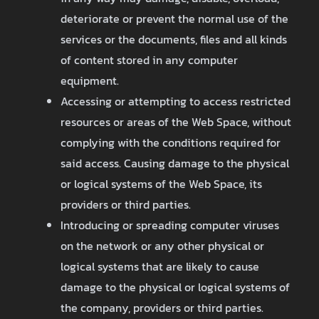
deteriorate or prevent the normal use of the
services or the documents, files and all kinds
of content stored in any computer
equipment.
Accessing or attempting to access restricted
resources or areas of the Web Space, without
complying with the conditions required for
said access. Causing damage to the physical
or logical systems of the Web Space, its
providers or third parties.
Introducing or spreading computer viruses
on the network or any other physical or
logical systems that are likely to cause
damage to the physical or logical systems of
the company, providers or third parties.