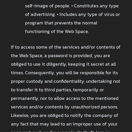
self-image of people. • Constitutes any type
of advertising. • Includes any type of virus or
program that prevents the normal
functioning of the Web Space.
If to access some of the services and/or contents of
the Web Space, a password is provided, you are
obliged to use it diligently, keeping it secret at all
times. Consequently, you will be responsible for its
proper custody and confidentiality, undertaking not
to transfer it to third parties, temporarily or
permanently, nor to allow access to the mentioned
services and/or contents by unauthorized persons.
Likewise, you are obliged to notify the company of
any fact that may lead to an improper use of your