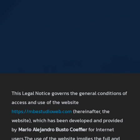
This Legal Notice governs the general conditions of
access and use of the website
https://mbestudioweb.com
(hereinafter, the
website), which has been developed and provided
by
Mario Alejandro Busto Coeffier
for Internet
users.The use of the website implies the full and