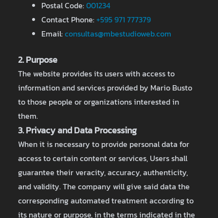
Postal Code:
001234
Contact Phone:
+595 971 777379
Email:
consultas@mbestudioweb.com
2. Purpose
The website provides its users with access to
information and services provided by Mario Busto
to those people or organizations interested in
them.
3. Privacy and Data Processing
When it is necessary to provide personal data for
access to certain content or services, Users shall
guarantee their veracity, accuracy, authenticity,
and validity. The company will give said data the
corresponding automated treatment according to
its nature or purpose, in the terms indicated in the