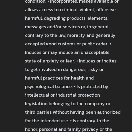
condition. • Incorporates, makes available or
allows access to criminal, violent, offensive,
harmful, degrading products, elements,
messages and/or services or, in general,
contrary to the law, morality and generally
accepted good customs or public order. •
Induces or may induce an unacceptable
state of anxiety or fear. • Induces or incites
to get involved in dangerous, risky or
harmful practices for health and
psychological balance. • Is protected by
intellectual or industrial protection
legislation belonging to the company or
third parties without having been authorized
for the intended use. • Is contrary to the
honor, personal and family privacy or the