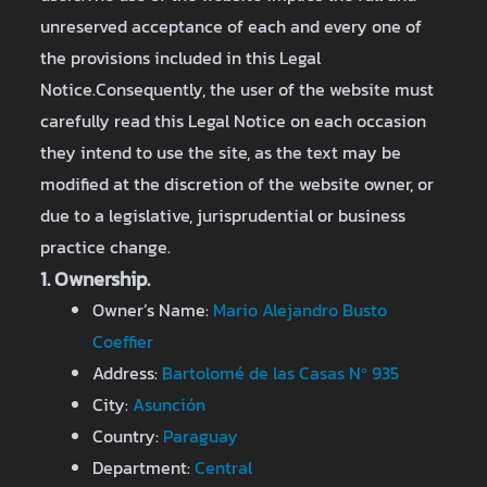
unreserved acceptance of each and every one of
the provisions included in this Legal
Notice.Consequently, the user of the website must
carefully read this Legal Notice on each occasion
they intend to use the site, as the text may be
modified at the discretion of the website owner, or
due to a legislative, jurisprudential or business
practice change.
1. Ownership.
Owner’s Name:
Mario Alejandro Busto
Coeffier
Address:
Bartolomé de las Casas Nº 935
City:
Asunción
Country:
Paraguay
Department:
Central