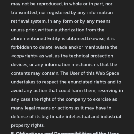
may not be reproduced, in whole or in part, nor
transmitted, nor registered by any information
retrieval system, in any form or by any means,
unless prior, written authorization from the
aforementioned Entity is obtained.Likewise, it is
forbidden to delete, evade and/or manipulate the
«copyright» as well as the technical protection
devices, or any information mechanisms that the
contents may contain. The User of this Web Space
undertakes to respect the enunciated rights and to
avoid any action that could harm them, reserving in
any case the right of the company to exercise as
many legal means or actions as it may have in
defense of its legitimate intellectual and industrial
property rights.
5. Obligations and Responsibilities of the User