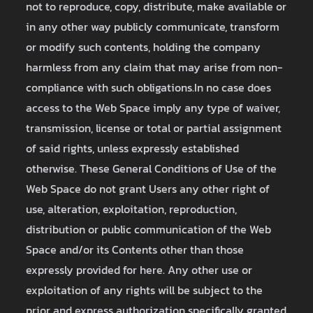
not to reproduce, copy, distribute, make available or
in any other way publicly communicate, transform
or modify such contents, holding the company
harmless from any claim that may arise from non-
compliance with such obligations.In no case does
access to the Web Space imply any type of waiver,
transmission, license or total or partial assignment
of said rights, unless expressly established
otherwise. These General Conditions of Use of the
Web Space do not grant Users any other right of
use, alteration, exploitation, reproduction,
distribution or public communication of the Web
Space and/or its Contents other than those
expressly provided for here. Any other use or
exploitation of any rights will be subject to the
prior and express authorization specifically granted