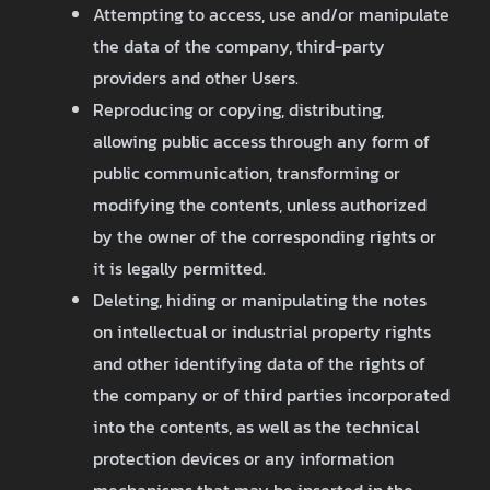
Attempting to access, use and/or manipulate
the data of the company, third-party
providers and other Users.
Reproducing or copying, distributing,
allowing public access through any form of
public communication, transforming or
modifying the contents, unless authorized
by the owner of the corresponding rights or
it is legally permitted.
Deleting, hiding or manipulating the notes
on intellectual or industrial property rights
and other identifying data of the rights of
the company or of third parties incorporated
into the contents, as well as the technical
protection devices or any information