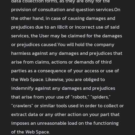
data collection forms, as they are only for the
provision of consultation and question services.On
the other hand, in case of causing damages and
prejudices due to an illicit or incorrect use of said
services, the User may be claimed for the damages
or prejudices caused.You will hold the company
harmless against any damages and prejudices that
arise from claims, actions or demands of third
parties as a consequence of your access or use of
the Web Space. Likewise, you are obliged to
indemnify against any damages and prejudices
that arise from your use of “robots,” “spiders,”
“crawlers” or similar tools used in order to collect or
extract data or any other action on your part that
imposes an unreasonable load on the functioning
of the Web Space.