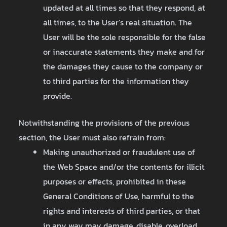
updated at all times so that they respond, at
all times, to the User’s real situation. The
User will be the sole responsible for the false
or inaccurate statements they make and for
the damages they cause to the company or
to third parties for the information they
provide.
Notwithstanding the provisions of the previous
section, the User must also refrain from:
Making unauthorized or fraudulent use of
the Web Space and/or the contents for illicit
purposes or effects, prohibited in these
General Conditions of Use, harmful to the
rights and interests of third parties, or that
in any way may damage, disable, overload,