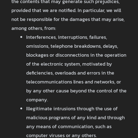
the contents that may generate such prejudices,
provided that we are notified. In particular, we will
not be responsible for the damages that may arise,
among others, from:
Interferences, interruptions, failures,
omissions, telephone breakdowns, delays,
blockages or disconnections in the operation
of the electronic system, motivated by
deficiencies, overloads and errors in the
telecommunications lines and networks, or
by any other cause beyond the control of the
company.
Illegitimate intrusions through the use of
malicious programs of any kind and through
any means of communication, such as
computer viruses or any others.