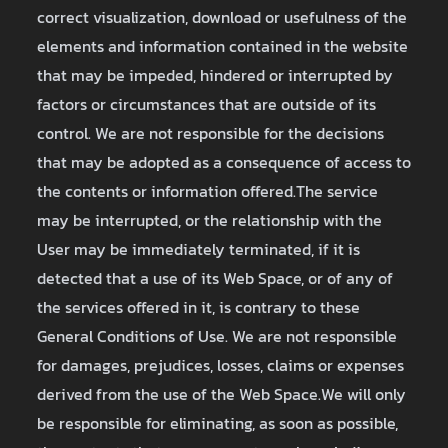
correct visualization, download or usefulness of the
elements and information contained in the website
that may be impeded, hindered or interrupted by
factors or circumstances that are outside of its
control. We are not responsible for the decisions
that may be adopted as a consequence of access to
the contents or information offered.The service
may be interrupted, or the relationship with the
User may be immediately terminated, if it is
detected that a use of its Web Space, or of any of
the services offered in it, is contrary to these
General Conditions of Use. We are not responsible
for damages, prejudices, losses, claims or expenses
derived from the use of the Web Space.We will only
be responsible for eliminating, as soon as possible,