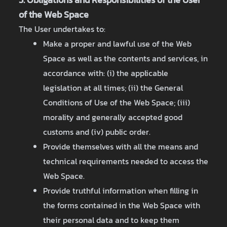
of the Web Space
The User undertakes to:
Make a proper and lawful use of the Web
Space as well as the contents and services, in
accordance with: (i) the applicable
legislation at all times; (ii) the General
Conditions of Use of the Web Space; (iii)
morality and generally accepted good
customs and (iv) public order.
Provide themselves with all the means and
technical requirements needed to access the
Web Space.
Provide truthful information when filling in
the forms contained in the Web Space with
their personal data and to keep them