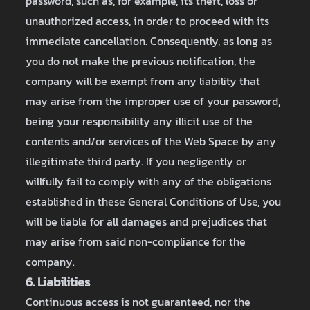
password, such as, for example, its theft, loss or
unauthorized access, in order to proceed with its
immediate cancellation. Consequently, as long as
you do not make the previous notification, the
company will be exempt from any liability that
may arise from the improper use of your password,
being your responsibility any illicit use of the
contents and/or services of the Web Space by any
illegitimate third party. If you negligently or
willfully fail to comply with any of the obligations
established in these General Conditions of Use, you
will be liable for all damages and prejudices that
may arise from said non-compliance for the
company.
6. Liabilities
Continuous access is not guaranteed, nor the